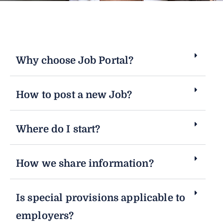
Why choose Job Portal?
How to post a new Job?
Where do I start?
How we share information?
Is special provisions applicable to
employers?