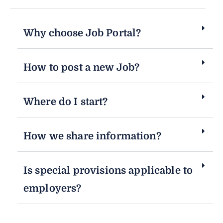
Why choose Job Portal?
How to post a new Job?
Where do I start?
How we share information?
Is special provisions applicable to
employers?